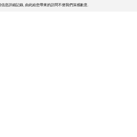
信息詳細記錄, 由此給您帶來的訪問不便我們深感歉意.