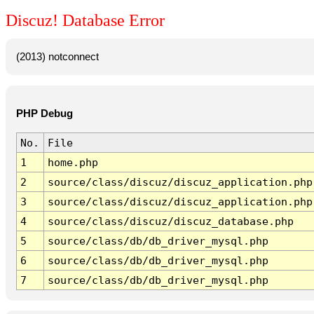
Discuz! Database Error
(2013) notconnect
PHP Debug
No.
File
1
home.php
2
source/class/discuz/discuz_application.php
3
source/class/discuz/discuz_application.php
4
source/class/discuz/discuz_database.php
5
source/class/db/db_driver_mysql.php
6
source/class/db/db_driver_mysql.php
7
source/class/db/db_driver_mysql.php