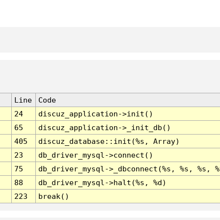
Line
Code
24
discuz_application->init()
65
discuz_application->_init_db()
405
discuz_database::init(%s, Array)
23
db_driver_mysql->connect()
75
db_driver_mysql->_dbconnect(%s, %s, %s, %
88
db_driver_mysql->halt(%s, %d)
223
break()