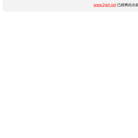
www.2girl.net
已經將此出錯