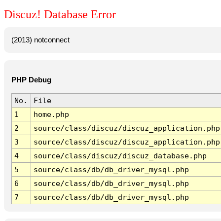
Discuz! Database Error
(2013) notconnect
PHP Debug
No.
File
1
home.php
2
source/class/discuz/discuz_application.php
3
source/class/discuz/discuz_application.php
4
source/class/discuz/discuz_database.php
5
source/class/db/db_driver_mysql.php
6
source/class/db/db_driver_mysql.php
7
source/class/db/db_driver_mysql.php