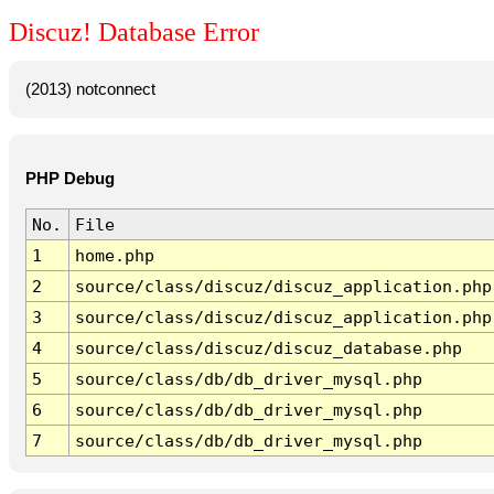
Discuz! Database Error
(2013) notconnect
PHP Debug
No.
File
1
home.php
2
source/class/discuz/discuz_application.php
3
source/class/discuz/discuz_application.php
4
source/class/discuz/discuz_database.php
5
source/class/db/db_driver_mysql.php
6
source/class/db/db_driver_mysql.php
7
source/class/db/db_driver_mysql.php