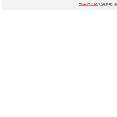
www.2girl.net
已經將此出錯