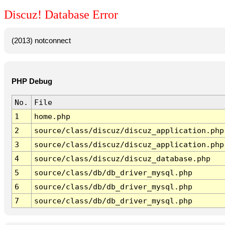
Discuz! Database Error
(2013) notconnect
PHP Debug
No.
File
1
home.php
2
source/class/discuz/discuz_application.php
3
source/class/discuz/discuz_application.php
4
source/class/discuz/discuz_database.php
5
source/class/db/db_driver_mysql.php
6
source/class/db/db_driver_mysql.php
7
source/class/db/db_driver_mysql.php