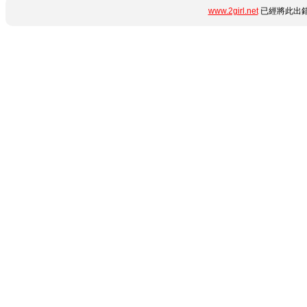
www.2girl.net
已經將此出錯