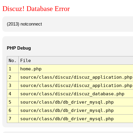
Discuz! Database Error
(2013) notconnect
PHP Debug
No.
File
1
home.php
2
source/class/discuz/discuz_application.php
3
source/class/discuz/discuz_application.php
4
source/class/discuz/discuz_database.php
5
source/class/db/db_driver_mysql.php
6
source/class/db/db_driver_mysql.php
7
source/class/db/db_driver_mysql.php