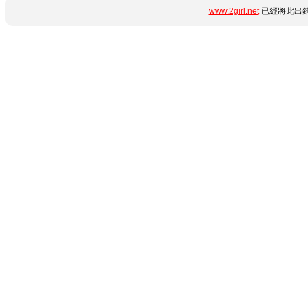
www.2girl.net
已經將此出錯