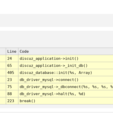
Line
Code
24
discuz_application->init()
65
discuz_application->_init_db()
405
discuz_database::init(%s, Array)
23
db_driver_mysql->connect()
75
db_driver_mysql->_dbconnect(%s, %s, %s, %
88
db_driver_mysql->halt(%s, %d)
223
break()