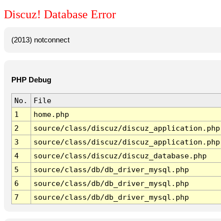
Discuz! Database Error
(2013) notconnect
PHP Debug
No.
File
1
home.php
2
source/class/discuz/discuz_application.php
3
source/class/discuz/discuz_application.php
4
source/class/discuz/discuz_database.php
5
source/class/db/db_driver_mysql.php
6
source/class/db/db_driver_mysql.php
7
source/class/db/db_driver_mysql.php