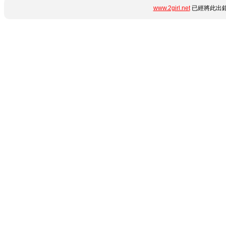
www.2girl.net
已經將此出錯