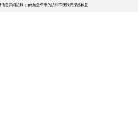
信息詳細記錄, 由此給您帶來的訪問不便我們深感歉意.