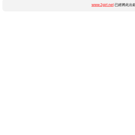
www.2girl.net
已經將此出錯