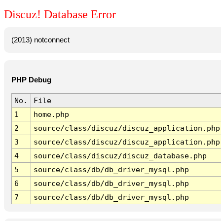
Discuz! Database Error
(2013) notconnect
PHP Debug
No.
File
1
home.php
2
source/class/discuz/discuz_application.php
3
source/class/discuz/discuz_application.php
4
source/class/discuz/discuz_database.php
5
source/class/db/db_driver_mysql.php
6
source/class/db/db_driver_mysql.php
7
source/class/db/db_driver_mysql.php