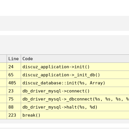
Line
Code
24
discuz_application->init()
65
discuz_application->_init_db()
405
discuz_database::init(%s, Array)
23
db_driver_mysql->connect()
75
db_driver_mysql->_dbconnect(%s, %s, %s, %
88
db_driver_mysql->halt(%s, %d)
223
break()