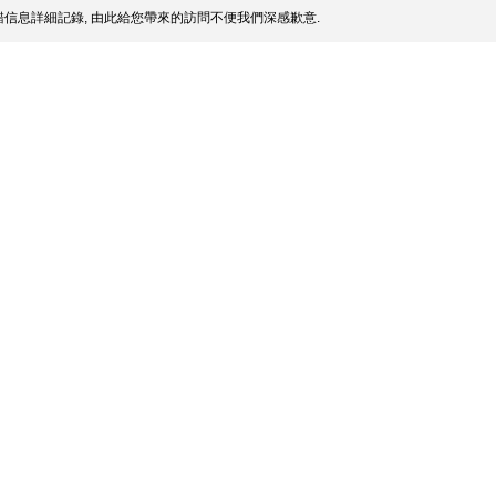
信息詳細記錄, 由此給您帶來的訪問不便我們深感歉意.