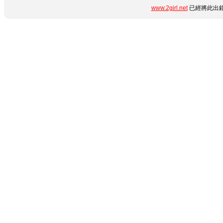
www.2girl.net
已經將此出錯