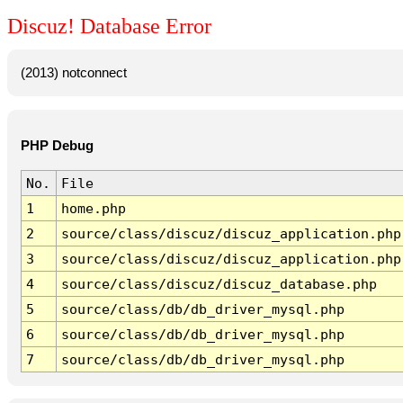
Discuz! Database Error
(2013) notconnect
PHP Debug
No.
File
1
home.php
2
source/class/discuz/discuz_application.php
3
source/class/discuz/discuz_application.php
4
source/class/discuz/discuz_database.php
5
source/class/db/db_driver_mysql.php
6
source/class/db/db_driver_mysql.php
7
source/class/db/db_driver_mysql.php