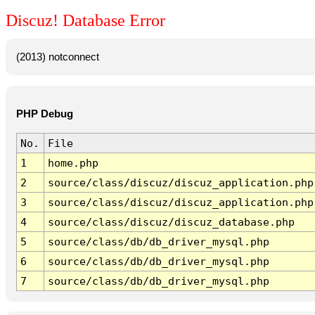
Discuz! Database Error
(2013) notconnect
PHP Debug
No.
File
1
home.php
2
source/class/discuz/discuz_application.php
3
source/class/discuz/discuz_application.php
4
source/class/discuz/discuz_database.php
5
source/class/db/db_driver_mysql.php
6
source/class/db/db_driver_mysql.php
7
source/class/db/db_driver_mysql.php