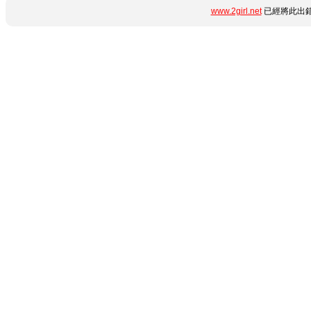
www.2girl.net
已經將此出錯