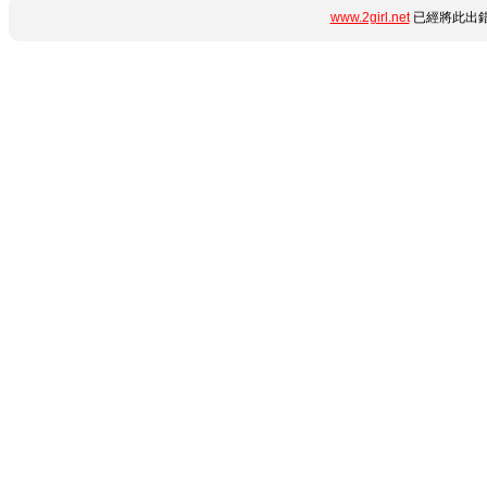
www.2girl.net
已經將此出錯