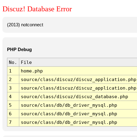
Discuz! Database Error
(2013) notconnect
PHP Debug
No.
File
1
home.php
2
source/class/discuz/discuz_application.php
3
source/class/discuz/discuz_application.php
4
source/class/discuz/discuz_database.php
5
source/class/db/db_driver_mysql.php
6
source/class/db/db_driver_mysql.php
7
source/class/db/db_driver_mysql.php