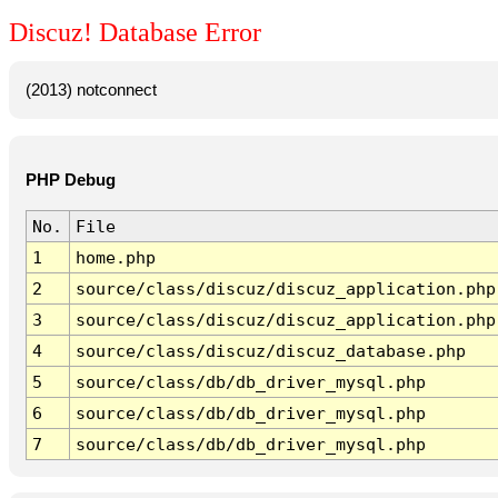
Discuz! Database Error
(2013) notconnect
PHP Debug
No.
File
1
home.php
2
source/class/discuz/discuz_application.php
3
source/class/discuz/discuz_application.php
4
source/class/discuz/discuz_database.php
5
source/class/db/db_driver_mysql.php
6
source/class/db/db_driver_mysql.php
7
source/class/db/db_driver_mysql.php