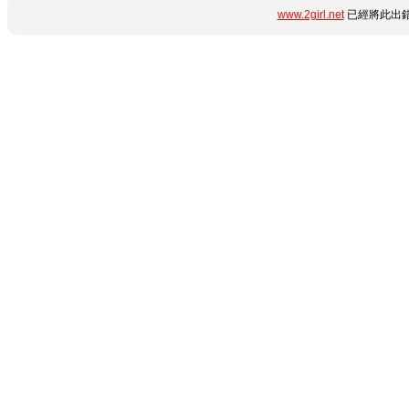
www.2girl.net
已經將此出錯