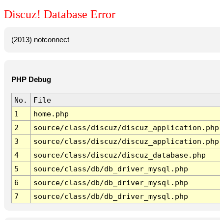
Discuz! Database Error
(2013) notconnect
PHP Debug
No.
File
1
home.php
2
source/class/discuz/discuz_application.php
3
source/class/discuz/discuz_application.php
4
source/class/discuz/discuz_database.php
5
source/class/db/db_driver_mysql.php
6
source/class/db/db_driver_mysql.php
7
source/class/db/db_driver_mysql.php