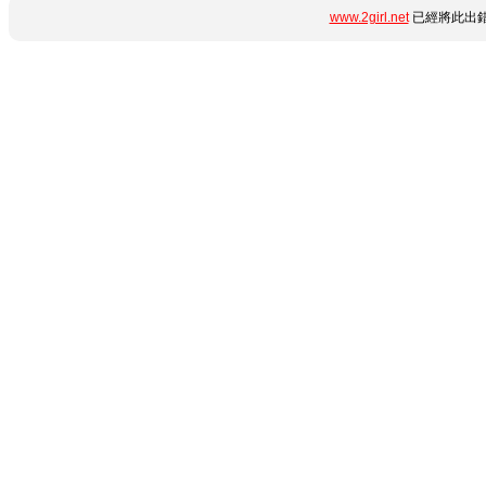
www.2girl.net
已經將此出錯