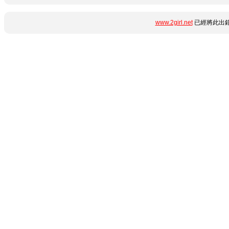
www.2girl.net
已經將此出錯