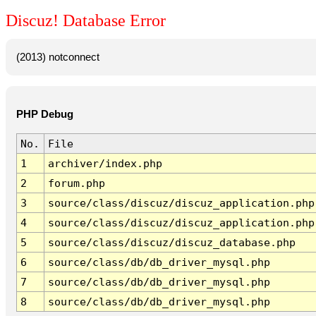
Discuz! Database Error
(2013) notconnect
PHP Debug
No.
File
1
archiver/index.php
2
forum.php
3
source/class/discuz/discuz_application.php
4
source/class/discuz/discuz_application.php
5
source/class/discuz/discuz_database.php
6
source/class/db/db_driver_mysql.php
7
source/class/db/db_driver_mysql.php
8
source/class/db/db_driver_mysql.php