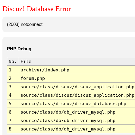
Discuz! Database Error
(2003) notconnect
PHP Debug
No.
File
1
archiver/index.php
2
forum.php
3
source/class/discuz/discuz_application.php
4
source/class/discuz/discuz_application.php
5
source/class/discuz/discuz_database.php
6
source/class/db/db_driver_mysql.php
7
source/class/db/db_driver_mysql.php
8
source/class/db/db_driver_mysql.php