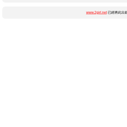
www.2girl.net
已經將此出錯