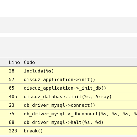
Line
Code
28
include(%s)
57
discuz_application->init()
65
discuz_application->_init_db()
405
discuz_database::init(%s, Array)
23
db_driver_mysql->connect()
75
db_driver_mysql->_dbconnect(%s, %s, %s, %
88
db_driver_mysql->halt(%s, %d)
223
break()