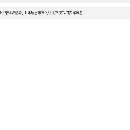
信息詳細記錄, 由此給您帶來的訪問不便我們深感歉意.