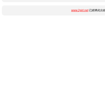
www.2girl.net
已經將此出錯