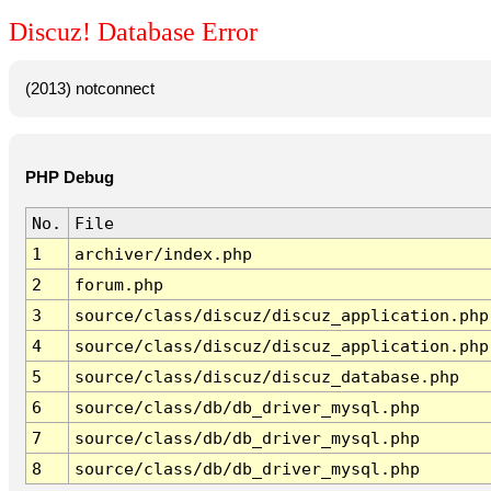
Discuz! Database Error
(2013) notconnect
PHP Debug
No.
File
1
archiver/index.php
2
forum.php
3
source/class/discuz/discuz_application.php
4
source/class/discuz/discuz_application.php
5
source/class/discuz/discuz_database.php
6
source/class/db/db_driver_mysql.php
7
source/class/db/db_driver_mysql.php
8
source/class/db/db_driver_mysql.php