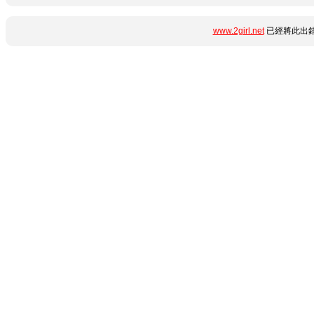
www.2girl.net
已經將此出錯