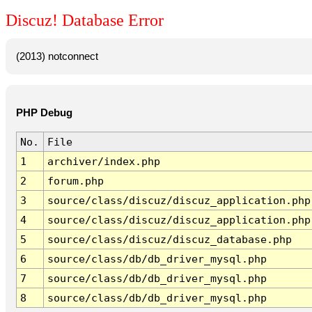
Discuz! Database Error
(2013) notconnect
PHP Debug
No.
File
1
archiver/index.php
2
forum.php
3
source/class/discuz/discuz_application.php
4
source/class/discuz/discuz_application.php
5
source/class/discuz/discuz_database.php
6
source/class/db/db_driver_mysql.php
7
source/class/db/db_driver_mysql.php
8
source/class/db/db_driver_mysql.php