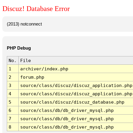
Discuz! Database Error
(2013) notconnect
PHP Debug
No.
File
1
archiver/index.php
2
forum.php
3
source/class/discuz/discuz_application.php
4
source/class/discuz/discuz_application.php
5
source/class/discuz/discuz_database.php
6
source/class/db/db_driver_mysql.php
7
source/class/db/db_driver_mysql.php
8
source/class/db/db_driver_mysql.php