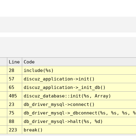
Line
Code
28
include(%s)
57
discuz_application->init()
65
discuz_application->_init_db()
405
discuz_database::init(%s, Array)
23
db_driver_mysql->connect()
75
db_driver_mysql->_dbconnect(%s, %s, %s, %
88
db_driver_mysql->halt(%s, %d)
223
break()