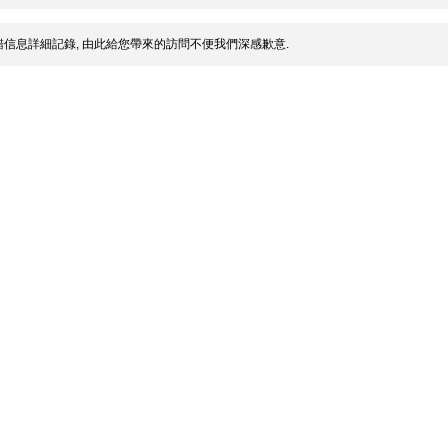
信息詳細記錄, 由此給您帶來的訪問不便我們深感歉意.