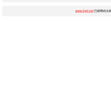
www.2girl.net
已經將此出錯