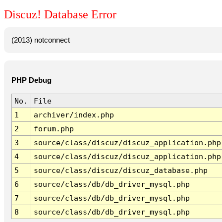
Discuz! Database Error
(2013) notconnect
PHP Debug
No.
File
1
archiver/index.php
2
forum.php
3
source/class/discuz/discuz_application.php
4
source/class/discuz/discuz_application.php
5
source/class/discuz/discuz_database.php
6
source/class/db/db_driver_mysql.php
7
source/class/db/db_driver_mysql.php
8
source/class/db/db_driver_mysql.php