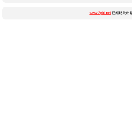
www.2girl.net
已經將此出錯