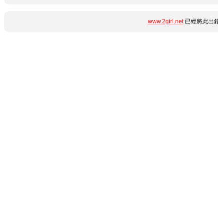
www.2girl.net
已經將此出錯