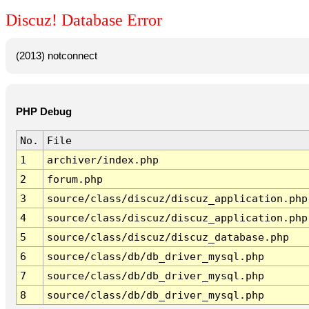
Discuz! Database Error
(2013) notconnect
PHP Debug
No.
File
1
archiver/index.php
2
forum.php
3
source/class/discuz/discuz_application.php
4
source/class/discuz/discuz_application.php
5
source/class/discuz/discuz_database.php
6
source/class/db/db_driver_mysql.php
7
source/class/db/db_driver_mysql.php
8
source/class/db/db_driver_mysql.php